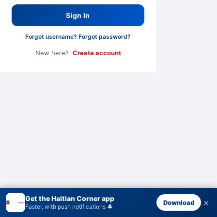
Sign In
Forgot username?
·
Forgot password?
New here?
Create account
Get the Haitian Corner app
×
Download
Faster, with push notifications 🔔