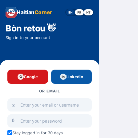
Haitian
Corner
EN
FR
HT
Bòn retou 👋
Sign in to your account
Google
LinkedIn
G
in
OR EMAIL
✉
🔒
Stay logged in for 30 days