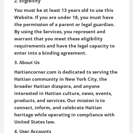
2. Eligibility
You must be at least 13 years old to use this
Website. If you are under 18, you must have
the permission of a parent or legal guardian.
By using the Services, you represent and
warrant that you meet these eligibility
requirements and have the legal capacity to
enter into a binding agreement.
3. About Us
Haitiancorner.com is dedicated to serving the
Haitian community in New York City, the
broader Haitian diaspora, and anyone
interested in Haitian culture, news, events,
products, and services. Our mission is to
connect, inform, and celebrate Haitian
heritage while operating in compliance with
United States law.
4. User Accounts