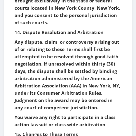
brought exclusively in the state or federal
courts located in New York County, New York,
and you consent to the personal jurisdiction
of such courts.
14. Dispute Resolution and Arbitration
Any dispute, claim, or controversy arising out
of or relating to these Terms shall first be
attempted to be resolved through good-faith
negotiation. If unresolved within thirty (30)
days, the dispute shall be settled by binding
arbitration administered by the American
Arbitration Association (AAA) in New York, NY,
under its Consumer Arbitration Rules.
Judgment on the award may be entered in
any court of competent jurisdiction.
You waive any right to participate in a class
action lawsuit or class-wide arbitration.
15. Changes to These Terms