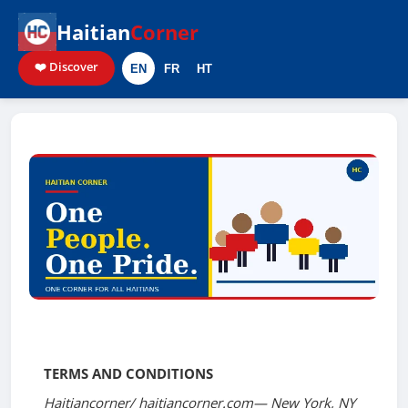
Haitian
Corner
❤️ Discover
EN
FR
HT
Terms of Service
TERMS AND CONDITIONS
Haitiancorner/ haitiancorner.com— New York, NY