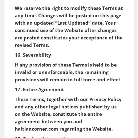
We reserve the right to modify these Terms at
any time. Changes will be posted on this page
with an updated “Last Updated” date. Your
continued use of the Website after changes
are posted constitutes your acceptance of the
revised Terms.
16. Severability
If any provision of these Terms is held to be
invalid or unenforceable, the remaining
provisions will remain in full force and effect.
17. Entire Agreement
These Terms, together with our Privacy Policy
and any other legal notices published by us
on the Website, constitute the entire
agreement between you and
haitiancorner.com regarding the Website.