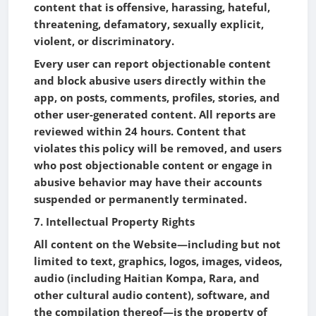
content that is offensive, harassing, hateful,
threatening, defamatory, sexually explicit,
violent, or discriminatory.
Every user can report objectionable content
and block abusive users directly within the
app, on posts, comments, profiles, stories, and
other user-generated content. All reports are
reviewed within 24 hours. Content that
violates this policy will be removed, and users
who post objectionable content or engage in
abusive behavior may have their accounts
suspended or permanently terminated.
7. Intellectual Property Rights
All content on the Website—including but not
limited to text, graphics, logos, images, videos,
audio (including Haitian Kompa, Rara, and
other cultural audio content), software, and
the compilation thereof—is the property of