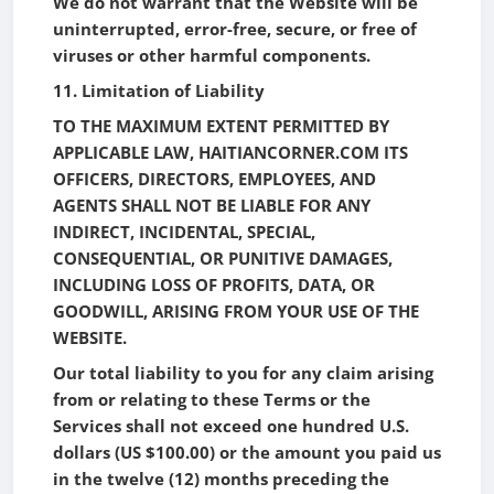
We do not warrant that the Website will be
uninterrupted, error-free, secure, or free of
viruses or other harmful components.
11. Limitation of Liability
TO THE MAXIMUM EXTENT PERMITTED BY
APPLICABLE LAW, HAITIANCORNER.COM ITS
OFFICERS, DIRECTORS, EMPLOYEES, AND
AGENTS SHALL NOT BE LIABLE FOR ANY
INDIRECT, INCIDENTAL, SPECIAL,
CONSEQUENTIAL, OR PUNITIVE DAMAGES,
INCLUDING LOSS OF PROFITS, DATA, OR
GOODWILL, ARISING FROM YOUR USE OF THE
WEBSITE.
Our total liability to you for any claim arising
from or relating to these Terms or the
Services shall not exceed one hundred U.S.
dollars (US $100.00) or the amount you paid us
in the twelve (12) months preceding the