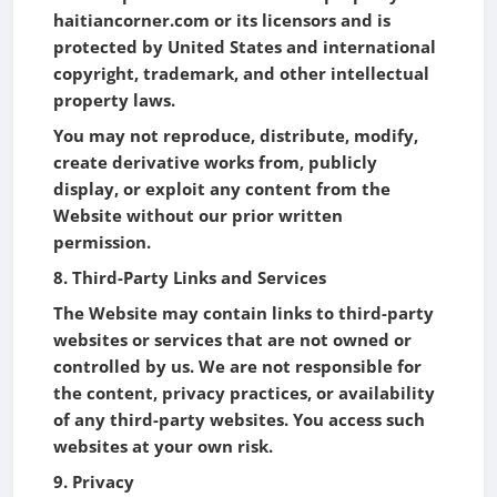
haitiancorner.com or its licensors and is
protected by United States and international
copyright, trademark, and other intellectual
property laws.
You may not reproduce, distribute, modify,
create derivative works from, publicly
display, or exploit any content from the
Website without our prior written
permission.
8. Third-Party Links and Services
The Website may contain links to third-party
websites or services that are not owned or
controlled by us. We are not responsible for
the content, privacy practices, or availability
of any third-party websites. You access such
websites at your own risk.
9. Privacy