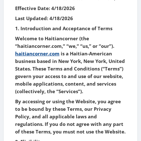
Effective Date: 4/18/2026
Last Updated: 4/18/2026
1. Introduction and Acceptance of Terms
Welcome to Haitiancorner (the
“haitiancorner.com,” “we,” “us,” or “our”).
haitiancorner.com
is a Haitian-American
business based in New York, New York, United
States. These Terms and Conditions (“Terms”)
govern your access to and use of our website,
mobile applications, content, and services
(collectively, the “Services”).
By accessing or using the Website, you agree
to be bound by these Terms, our Privacy
Policy, and all applicable laws and
regulations. If you do not agree with any part
of these Terms, you must not use the Website.