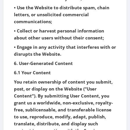
• Use the Website to distribute spam, chain
letters, or unsolicited commercial
communications;
• Collect or harvest personal information
about other users without their consent;
• Engage in any activity that interferes with or
disrupts the Website.
6. User-Generated Content
6.1 Your Content
You retain ownership of content you submit,
post, or display on the Website (“User
Content”). By submitting User Content, you
grant us a worldwide, non-exclusive, royalty-
free, sublicensable, and transferable license
to use, reproduce, modify, adapt, publish,
translate, distribute, and display such