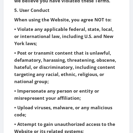
we believe you have violated these Terms.
5. User Conduct
When using the Website, you agree NOT to:
• Violate any applicable federal, state, local,
or international law, including U.S. and New
York laws;
• Post or transmit content that is unlawful,
defamatory, harassing, threatening, obscene,
hateful, or discriminatory, including content
targeting any racial, ethnic, religious, or
national group;
• Impersonate any person or entity or
misrepresent your affiliation;
• Upload viruses, malware, or any malicious
code;
• Attempt to gain unauthorized access to the
Website or its related systems;