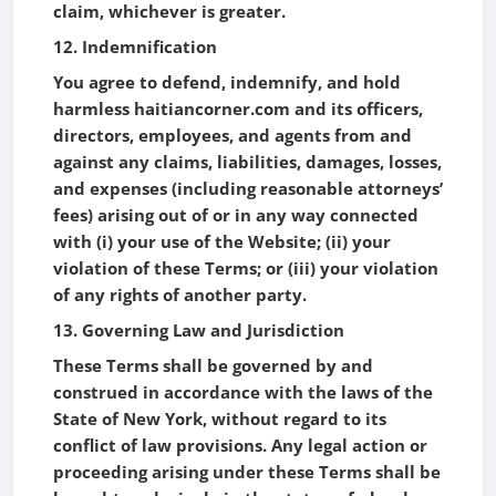
claim, whichever is greater.
12. Indemnification
You agree to defend, indemnify, and hold
harmless haitiancorner.com and its officers,
directors, employees, and agents from and
against any claims, liabilities, damages, losses,
and expenses (including reasonable attorneys’
fees) arising out of or in any way connected
with (i) your use of the Website; (ii) your
violation of these Terms; or (iii) your violation
of any rights of another party.
13. Governing Law and Jurisdiction
These Terms shall be governed by and
construed in accordance with the laws of the
State of New York, without regard to its
conflict of law provisions. Any legal action or
proceeding arising under these Terms shall be