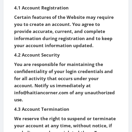
4.1 Account Registration
Certain features of the Website may require
you to create an account. You agree to
provide accurate, current, and complete
information during registration and to keep
your account information updated.
4.2 Account Security
You are responsible for maintaining the
confidentiality of your login credentials and
for all activity that occurs under your
account. Notify us immediately at
info@haitiancorner.com of any unauthorized
use.
4.3 Account Termination
We reserve the right to suspend or terminate
your account at any time, without notice, if