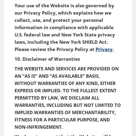
Your use of the Website is also governed by
our Privacy Policy, which explains how we
collect, use, and protect your personal
information in compliance with applicable
U.S. federal law and New York State privacy
laws, including the New York SHIELD Act.
Please review the Privacy Policy at
Privacy
.
10. Disclaimer of Warranties
THE WEBSITE AND SERVICES ARE PROVIDED ON
AN “AS IS” AND “AS AVAILABLE” BASIS,
WITHOUT WARRANTIES OF ANY KIND, EITHER
EXPRESS OR IMPLIED. TO THE FULLEST EXTENT
PERMITTED BY LAW, WE DISCLAIM ALL
WARRANTIES, INCLUDING BUT NOT LIMITED TO
IMPLIED WARRANTIES OF MERCHANTABILITY,
FITNESS FOR A PARTICULAR PURPOSE, AND
NON-INFRINGEMENT.