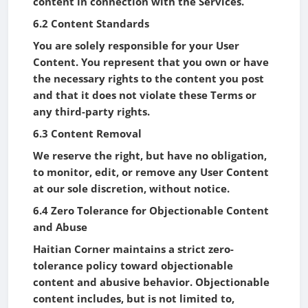
content in connection with the Services.
6.2 Content Standards
You are solely responsible for your User
Content. You represent that you own or have
the necessary rights to the content you post
and that it does not violate these Terms or
any third-party rights.
6.3 Content Removal
We reserve the right, but have no obligation,
to monitor, edit, or remove any User Content
at our sole discretion, without notice.
6.4 Zero Tolerance for Objectionable Content
and Abuse
Haitian Corner maintains a strict zero-
tolerance policy toward objectionable
content and abusive behavior. Objectionable
content includes, but is not limited to,