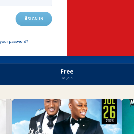
SIGN IN
 your password?
Free
To Join