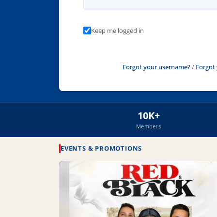
Keep me logged in
Forgot your username?
/
Forgot
10K+
Members
EVENTS & PROMOTIONS