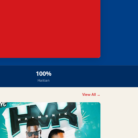
100%
Haitian
View All →