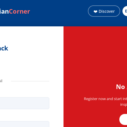
ian
Corner
❤️ Discover
ith the Haitian community 
ack
il
No 
Register now and start in
insp