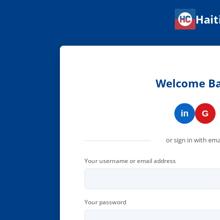
Hait
Haitian Corner — Connect w
Welcome B
in
G
or sign in with ema
Your username or email address
Your password