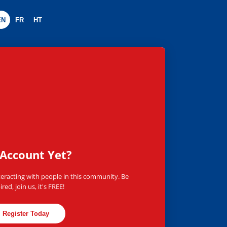
EN
FR
HT
worldwide
Account Yet?
teracting with people in this community. Be
ired, join us, it's FREE!
Register Today