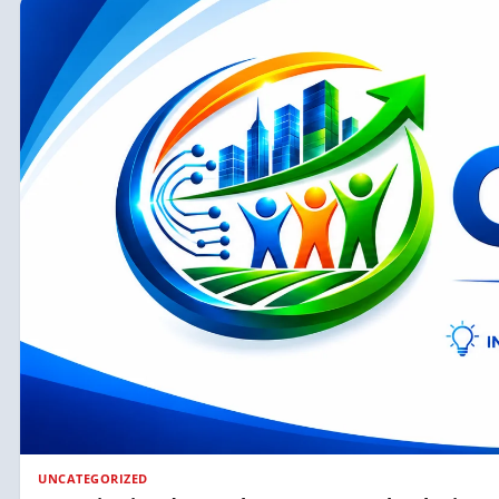
UNCATEGORIZED