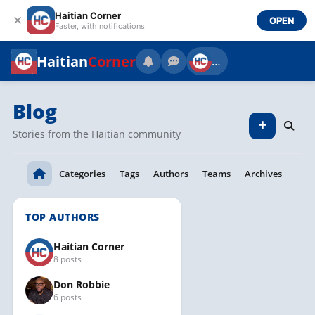
Haitian Corner
✕
OPEN
Faster, with notifications
Haitian
Corner
…
Blog
Stories from the Haitian community
Categories
Tags
Authors
Teams
Archives
TOP AUTHORS
Haitian Corner
8 posts
Don Robbie
6 posts