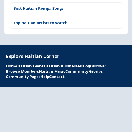
Best Haitian Kompa Songs
Top Haitian Artists to Watch
Explore Haitian Corner
Home
Haitian Events
Haitian Businesses
Blog
Discover
Browse Members
Haitian Music
Community Groups
Community Pages
Help
Contact