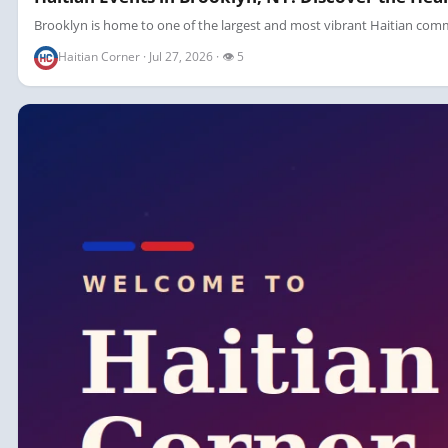
Brooklyn is home to one of the largest and most vibrant Haitian commun
Haitian Corner · Jul 27, 2026 · 👁 5