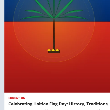
EDUCATION
Celebrating Haitian Flag Day: History, Tradition