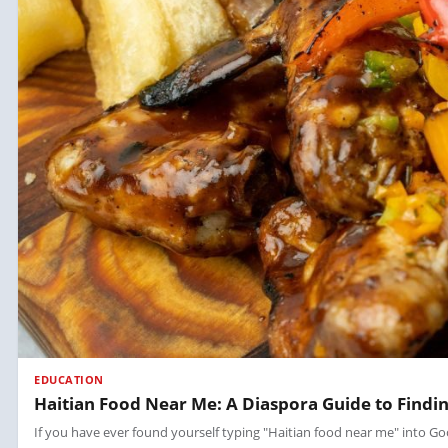
EDUCATION
Haitian Food Near Me: A Diaspora Guide to Findin
If you have ever found yourself typing "Haitian food near me" into Goo