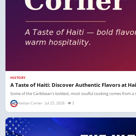
HISTORY
A Taste of Haiti: Discover Authentic Flavors at Ha
Some of the Caribbean's boldest, most soulful cooking comes from a sing
Haitian Corner · Jul 25, 2026 · 👁 3