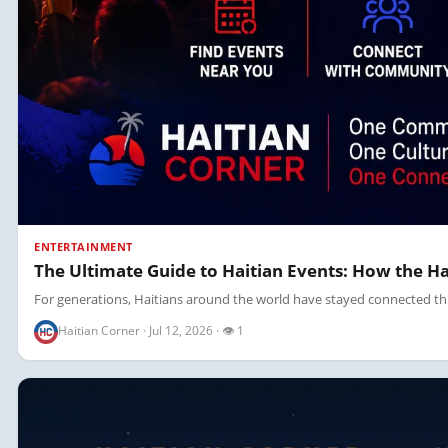
ENTERTAINMENT
The Ultimate Guide to Haitian Events: How the 
For generations, Haitians around the world have stayed connected thr
Haitian Corner · Jul 12, 2026 · 👁 1