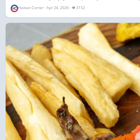
Haitian Corner · Apr 24, 2026 · 👁 3152