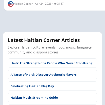
Haitian Corner · Apr 24, 2026 · 👁 3187
Latest Haitian Corner Articles
Explore Haitian culture, events, food, music, language,
community and diaspora stories.
Haiti: The Strength of a People Who Never Stop Rising
A Taste of Haiti: Discover Authentic Flavors
Celebrating Haitian Flag Day
Haitian Music Streaming Guide