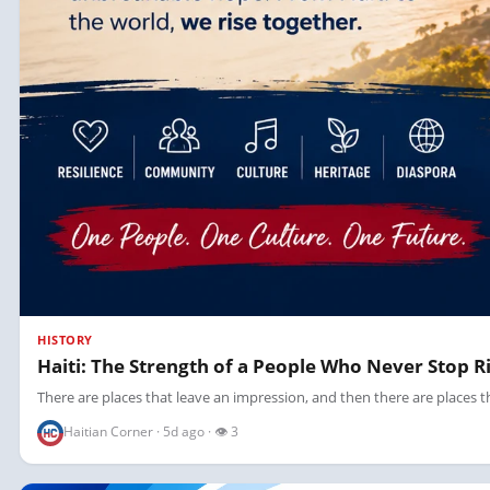
HISTORY
Haiti: The Strength of a People Who Never Stop R
There are places that leave an impression, and then there are places tha
Haitian Corner · 5d ago · 👁 3