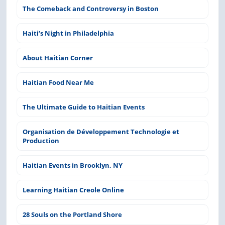
The Comeback and Controversy in Boston
Haiti’s Night in Philadelphia
About Haitian Corner
Haitian Food Near Me
The Ultimate Guide to Haitian Events
Organisation de Développement Technologie et
Production
Haitian Events in Brooklyn, NY
Learning Haitian Creole Online
28 Souls on the Portland Shore