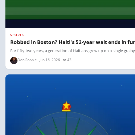
SPORTS
Robbed in Boston? Haiti's 52-year wait ends in fur
For fifty-two years, a generation of Haitians grew up on a single grain
Don Robbie · Jun 16, 2026 · 👁 43