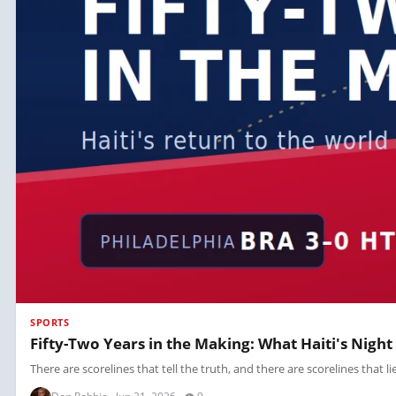
SPORTS
Fifty-Two Years in the Making: What Haiti's Night
There are scorelines that tell the truth, and there are scorelines that li