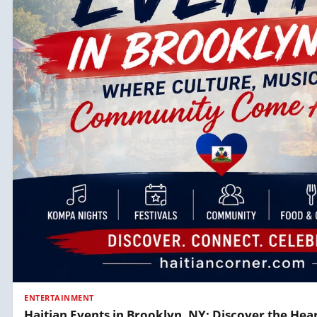
ENTERTAINMENT
Haitian Events in Brooklyn, NY: Discover the Hear