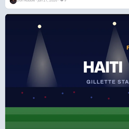
Don Robbie · Jun 21, 2026 · 👁 9