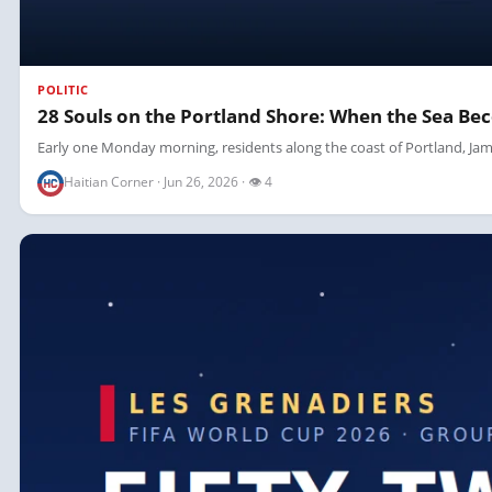
POLITIC
28 Souls on the Portland Shore: When the Sea Be
Early one Monday morning, residents along the coast of Portland, Jama
Haitian Corner · Jun 26, 2026 · 👁 4