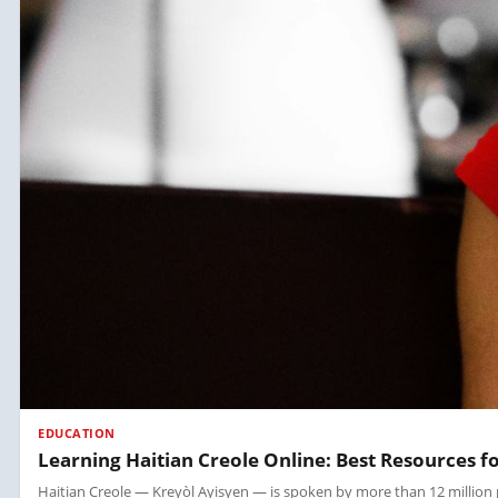
EDUCATION
Learning Haitian Creole Online: Best Resources f
Haitian Creole — Kreyòl Ayisyen — is spoken by more than 12 million peop