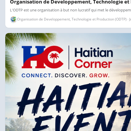
Organisation de Developpement, Technologie et
L'ODTP est une organisation à but non lucratif qui met le développem
Organisation de Developpement, Technologie et Production (ODTP) · Jul