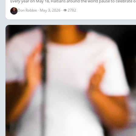
Every year on May 18, Haitians around the world pause to celebrate on
Don Robbie · May 3, 2026 · 👁 2782