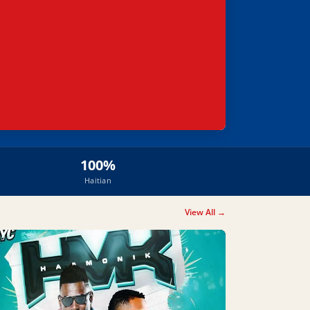
100%
Haitian
View All →