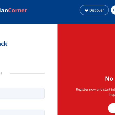
ian
Corner
❤️ Discover
ith the Haitian community 
ack
il
No 
Register now and start in
insp