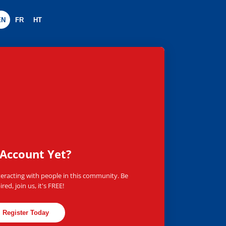
EN
FR
HT
worldwide
Account Yet?
teracting with people in this community. Be
ired, join us, it's FREE!
Register Today