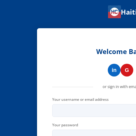
Hait
Haitian Corner — Connect w
Welcome B
in
G
or sign in with ema
Your username or email address
Your password