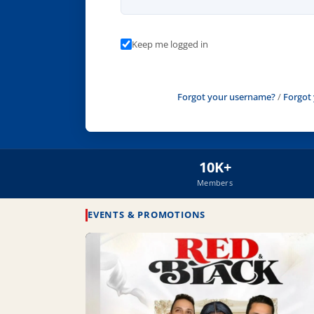
Keep me logged in
Forgot your username?
/
Forgot
10K+
Members
EVENTS & PROMOTIONS