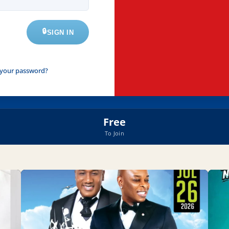
SIGN IN
 your password?
Free
To Join