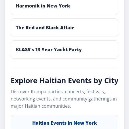
Harmonik in New York
The Red and Black Affair
KLASS's 13 Year Yacht Party
Explore Haitian Events by City
Discover Kompa parties, concerts, festivals,
networking events, and community gatherings in
major Haitian communities.
Haitian Events in New York