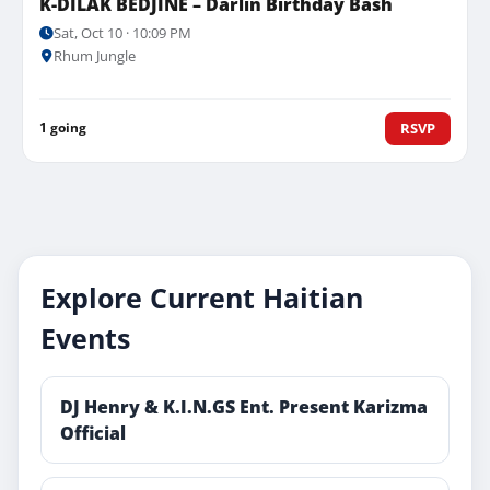
K-DILAK BEDJINE – Darlin Birthday Bash
Sat, Oct 10 · 10:09 PM
Rhum Jungle
1 going
RSVP
Explore Current Haitian
Events
DJ Henry & K.I.N.GS Ent. Present Karizma
Official