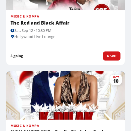
MUSIC & KOMPA
The Red and Black Affair
Sat, Sep 12 · 10:30 PM
Hollywood Live Lounge
4 going
RSVP
OCT
10
MUSIC & KOMPA