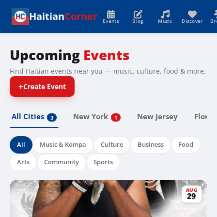
Haitian
Corner
Events
Blog
Music
Discover
Br
Upcoming
Events
Find Haitian events near you — music, culture, food & more.
+
Create Event
All Cities
New York
Florid
New Jersey
3
1
All
Music & Kompa
Culture
Business
Food
Arts
Community
Sports
AUG
29