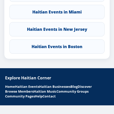
Haitian Events in Miami
Haitian Events in New Jersey
Haitian Events in Boston
Explore Haitian Corner
Home
Haitian Events
Haitian Businesses
Blog
Discover
Browse Members
Haitian Music
Community Groups
Community Pages
Help
Contact