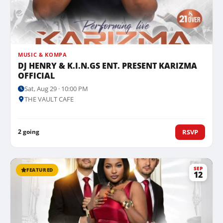
MUSIC & KOMPA
DJ HENRY & K.I.N.GS ENT. PRESENT KARIZMA
OFFICIAL
Sat, Aug 29 · 10:00 PM
THE VAULT CAFE
2 going
RSVP
SEP
FEATURED
12