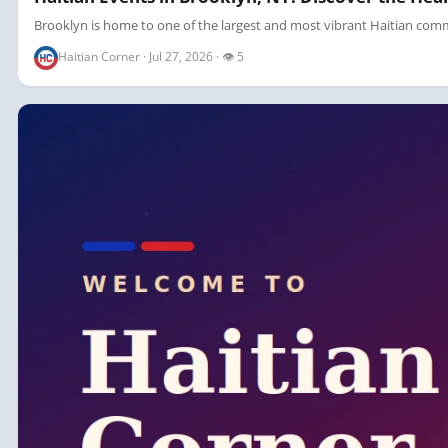
Brooklyn is home to one of the largest and most vibrant Haitian commun
Haitian Corner · Jul 27, 2026 · 👁 5