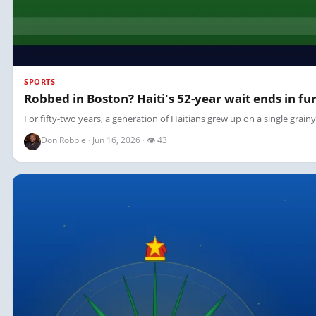
SPORTS
Robbed in Boston? Haiti's 52-year wait ends in fur
For fifty-two years, a generation of Haitians grew up on a single grain
Don Robbie · Jun 16, 2026 · 👁 43