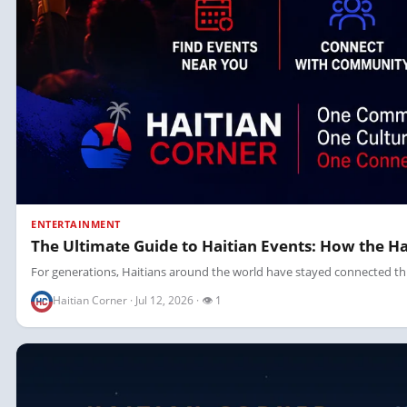
ENTERTAINMENT
The Ultimate Guide to Haitian Events: How the 
For generations, Haitians around the world have stayed connected thr
Haitian Corner · Jul 12, 2026 · 👁 1