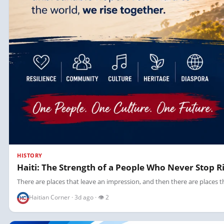
HISTORY
Haiti: The Strength of a People Who Never Stop R
There are places that leave an impression, and then there are places tha
Haitian Corner · 3d ago · 👁 2