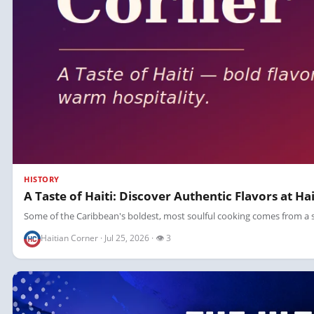
HISTORY
A Taste of Haiti: Discover Authentic Flavors at Ha
Some of the Caribbean's boldest, most soulful cooking comes from a sing
Haitian Corner · Jul 25, 2026 · 👁 3