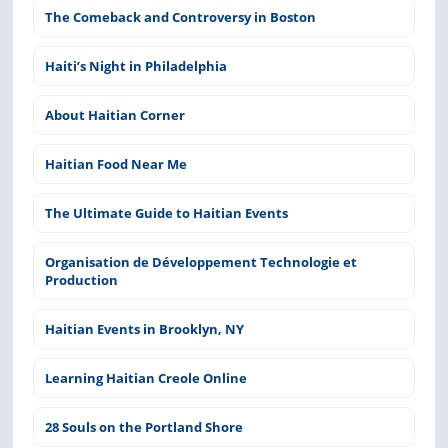
The Comeback and Controversy in Boston
Haiti’s Night in Philadelphia
About Haitian Corner
Haitian Food Near Me
The Ultimate Guide to Haitian Events
Organisation de Développement Technologie et
Production
Haitian Events in Brooklyn, NY
Learning Haitian Creole Online
28 Souls on the Portland Shore