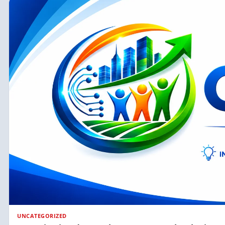
UNCATEGORIZED