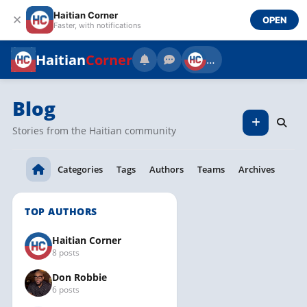
Haitian Corner
✕
OPEN
Faster, with notifications
Haitian
Corner
…
Blog
Stories from the Haitian community
Categories
Tags
Authors
Teams
Archives
TOP AUTHORS
Haitian Corner
8 posts
Don Robbie
6 posts