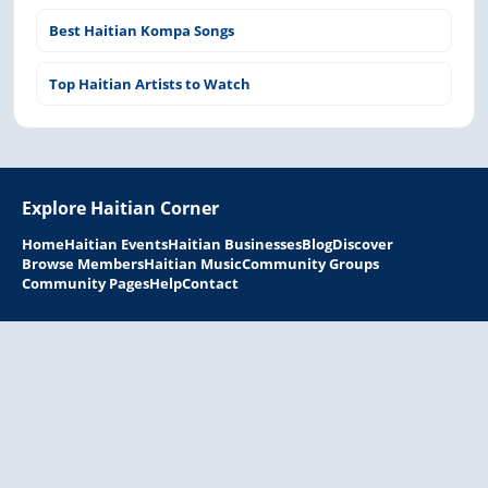
Best Haitian Kompa Songs
Top Haitian Artists to Watch
Explore Haitian Corner
Home
Haitian Events
Haitian Businesses
Blog
Discover
Browse Members
Haitian Music
Community Groups
Community Pages
Help
Contact