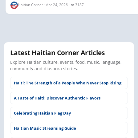
Haitian Corner · Apr 24, 2026 · 👁 3187
Latest Haitian Corner Articles
Explore Haitian culture, events, food, music, language,
community and diaspora stories.
Haiti: The Strength of a People Who Never Stop Rising
A Taste of Haiti: Discover Authentic Flavors
Celebrating Haitian Flag Day
Haitian Music Streaming Guide