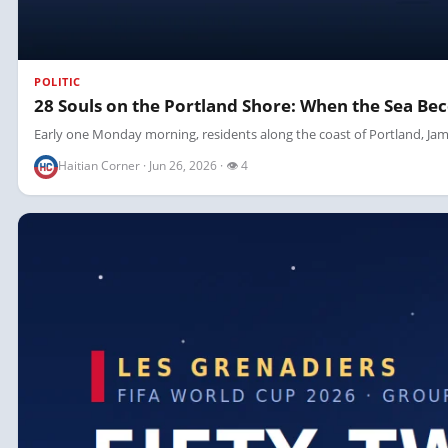
POLITIC
28 Souls on the Portland Shore: When the Sea Be
Early one Monday morning, residents along the coast of Portland, Jama
Haitian Corner · Jun 26, 2026 · 👁 4