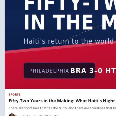
SPORTS
Fifty-Two Years in the Making: What Haiti's Night
There are scorelines that tell the truth, and there are scorelines that li