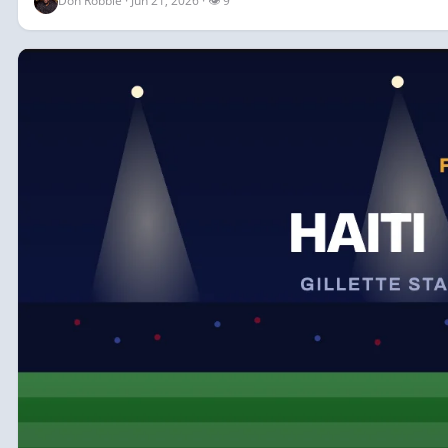
Don Robbie · Jun 21, 2026 · 👁 9