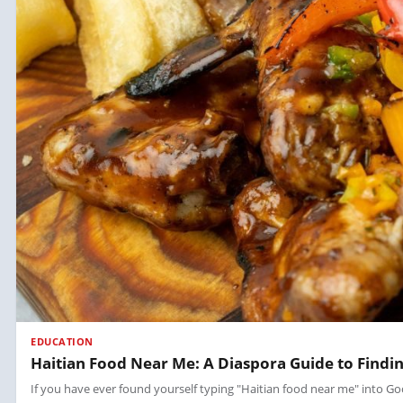
EDUCATION
Haitian Food Near Me: A Diaspora Guide to Findin
If you have ever found yourself typing "Haitian food near me" into Goo