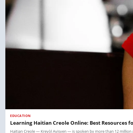
EDUCATION
Learning Haitian Creole Online: Best Resources f
Haitian Creole — Kreyòl Ayisyen — is spoken by more than 12 million peop