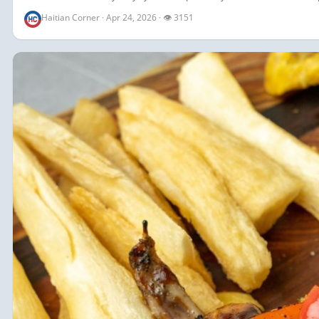
Haitian Corner · Apr 24, 2026 · 👁 3151