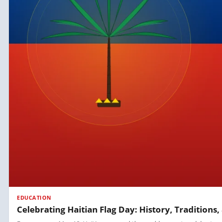
EDUCATION
Celebrating Haitian Flag Day: History, Tradition