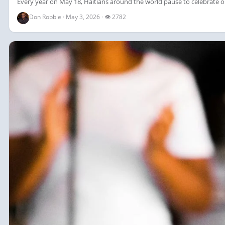
Every year on May 18, Haitians around the world pause to celebrate on
Don Robbie · May 3, 2026 · 👁 2782