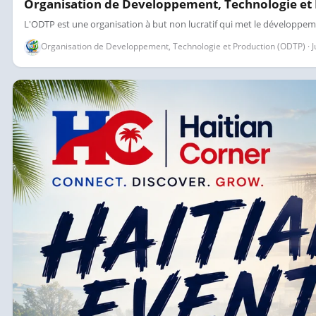
Organisation de Developpement, Technologie et
L'ODTP est une organisation à but non lucratif qui met le développem
Organisation de Developpement, Technologie et Production (ODTP) · Jul