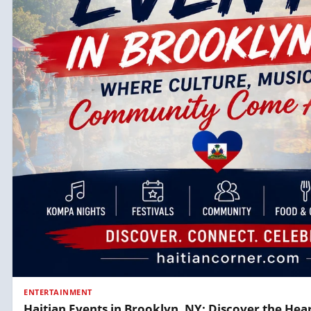
ENTERTAINMENT
Haitian Events in Brooklyn, NY: Discover the Hear